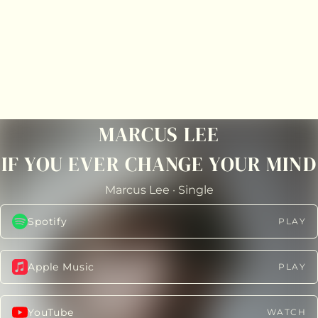
MARCUS LEE
IF YOU EVER CHANGE YOUR MIND
Marcus Lee
·
Single
Spotify
PLAY
Apple Music
PLAY
YouTube
WATCH