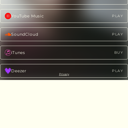
YouTube Music
PLAY
SoundCloud
PLAY
iTunes
BUY
Deezer
PLAY
Privacy