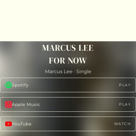
MARCUS LEE
FOR NOW
Marcus Lee
·
Single
Spotify
PLAY
Apple Music
PLAY
YouTube
WATCH