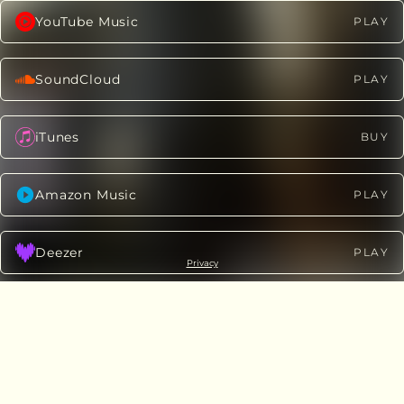
YouTube Music
PLAY
SoundCloud
PLAY
iTunes
BUY
Amazon Music
PLAY
Deezer
PLAY
Privacy